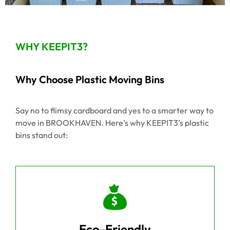
WHY KEEPIT3?
Why Choose Plastic Moving Bins
Say no to flimsy cardboard and yes to a smarter way to
move in BROOKHAVEN. Here’s why KEEPIT3’s plastic
bins stand out:
Eco-Friendly