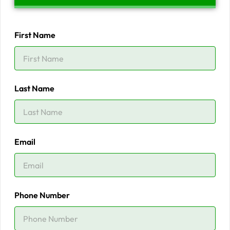
First Name
Last Name
Email
Phone Number