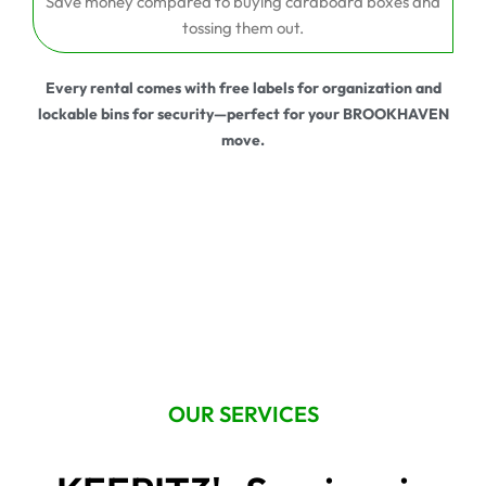
Save money compared to buying cardboard boxes and
tossing them out.
Every rental comes with free labels for organization and
lockable bins for security—perfect for your BROOKHAVEN
move.
OUR SERVICES