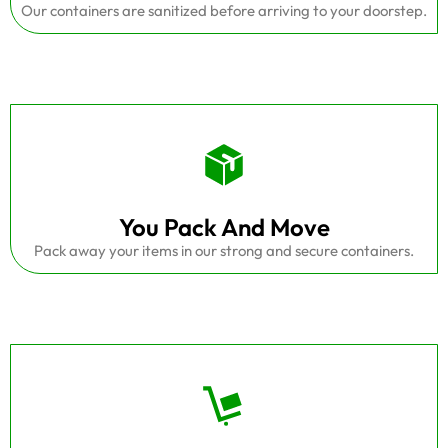
Our containers are sanitized before arriving to your doorstep.
You Pack And Move
Pack away your items in our strong and secure containers.