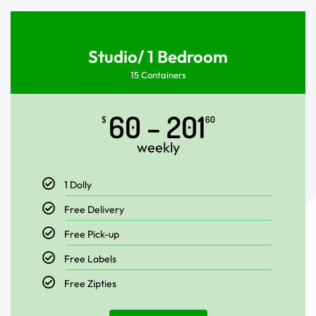
Studio/ 1 Bedroom
15 Containers
60 – 201
$
60
weekly
1 Dolly
Free Delivery
Free Pick-up
Free Labels
Free Zipties