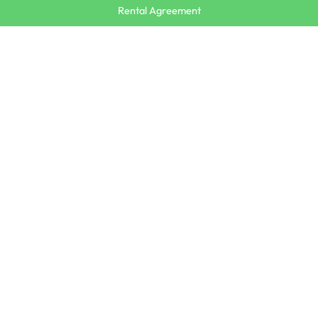
Rental Agreement