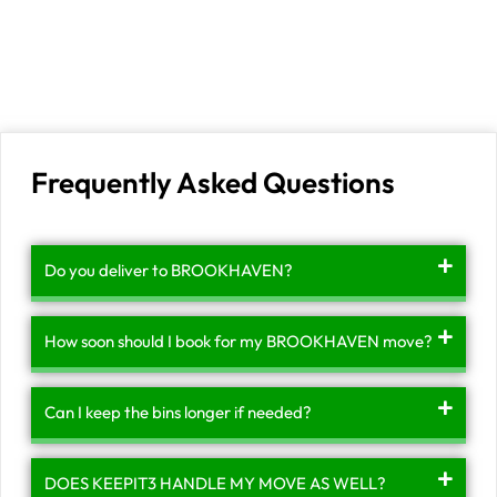
Frequently Asked Questions
Do you deliver to BROOKHAVEN?
How soon should I book for my BROOKHAVEN move?
Can I keep the bins longer if needed?
DOES KEEPIT3 HANDLE MY MOVE AS WELL?