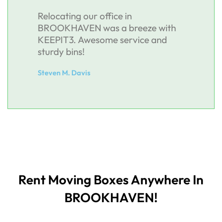
Relocating our office in
BROOKHAVEN was a breeze with
KEEPIT3. Awesome service and
sturdy bins!
Steven M. Davis
Rent Moving Boxes Anywhere In
BROOKHAVEN!