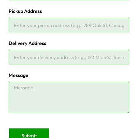
Pickup Address
Delivery Address
Message
Submit