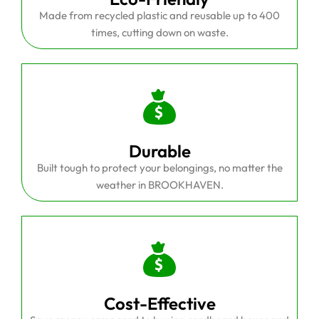
Made from recycled plastic and reusable up to 400
times, cutting down on waste.
Durable
Built tough to protect your belongings, no matter the
weather in BROOKHAVEN.
Cost-Effective