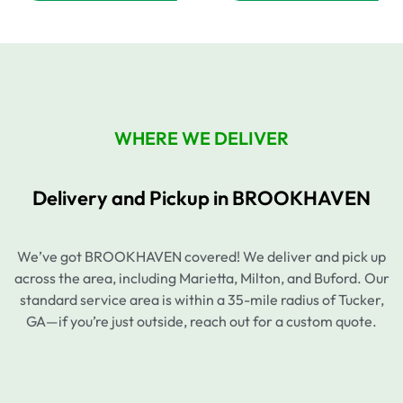
WHERE WE DELIVER
Delivery and Pickup in BROOKHAVEN
We’ve got BROOKHAVEN covered! We deliver and pick up
across the area, including Marietta, Milton, and Buford. Our
standard service area is within a 35-mile radius of Tucker,
GA—if you’re just outside, reach out for a custom quote.