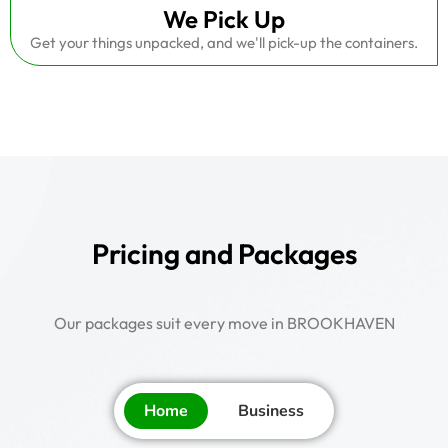
We Pick Up
Get your things unpacked, and we'll pick-up the containers.
Pricing and Packages
Our packages suit every move in BROOKHAVEN
Home
Business