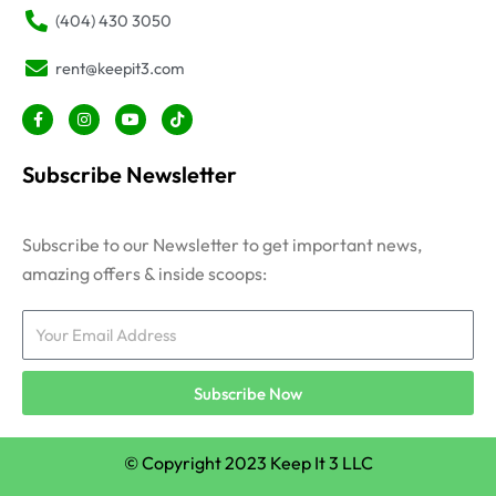
(404) 430 3050
rent@keepit3.com
F
I
Y
T
a
n
o
i
c
s
u
k
e
t
t
t
Subscribe Newsletter
b
a
u
o
o
g
b
k
o
r
e
k
a
-
m
Subscribe to our Newsletter to get important news,
f
amazing offers & inside scoops:
Email
Subscribe Now
© Copyright 2023 Keep It 3 LLC