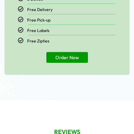
Free Delivery
Free Pick-up
Free Labels
Free Zipties
Order Now
REVIEWS