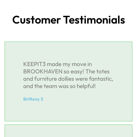
Customer Testimonials
KEEPIT3 made my move in
BROOKHAVEN so easy! The totes
and furniture dollies were fantastic,
and the team was so helpful!
Brittany S