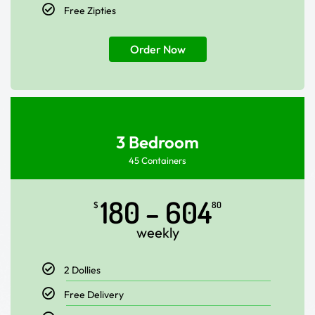
Free Zipties
Order Now
3 Bedroom
45 Containers
180 – 604
$
80
weekly
2 Dollies
Free Delivery