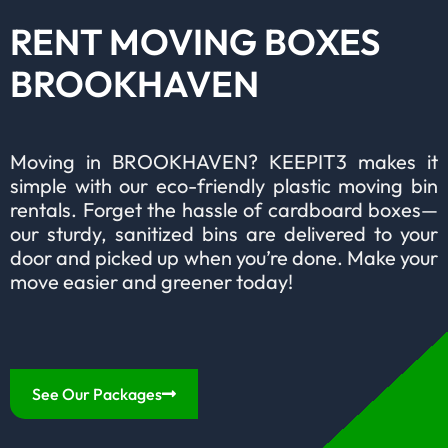
RENT MOVING BOXES
BROOKHAVEN
Moving in BROOKHAVEN? KEEPIT3 makes it
simple with our eco-friendly plastic moving bin
rentals. Forget the hassle of cardboard boxes—
our sturdy, sanitized bins are delivered to your
door and picked up when you’re done. Make your
move easier and greener today!
See Our Packages