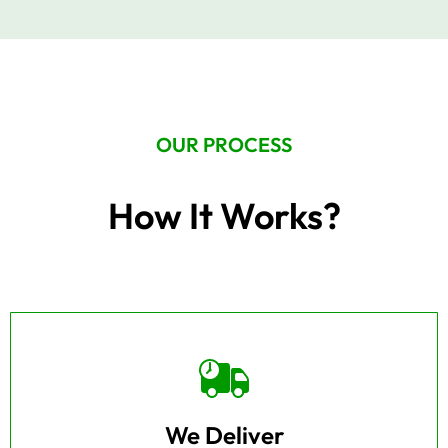
OUR PROCESS
How It Works?
We Deliver