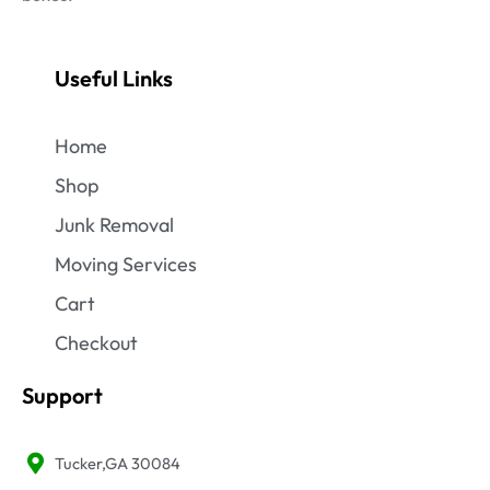
Useful Links
Home
Shop
Junk Removal
Moving Services
Cart
Checkout
Support
Tucker,GA 30084