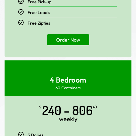
Free Pick-up
Free Labels
Free Zipties
Order Now
4 Bedroom
60 Containers
240 – 806
$
40
weekly
3 Dollies