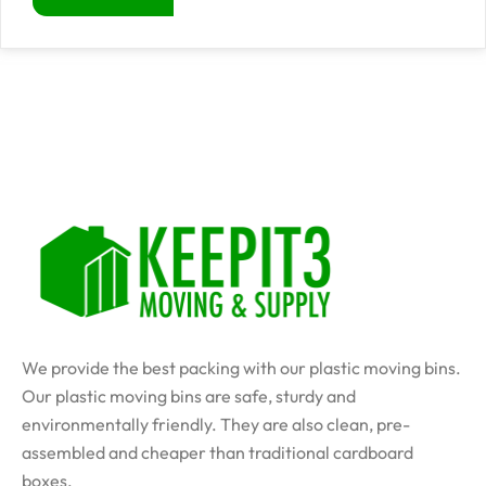
We provide the best packing with our plastic moving bins.
Our plastic moving bins are safe, sturdy and
environmentally friendly. They are also clean, pre-
assembled and cheaper than traditional cardboard
boxes.