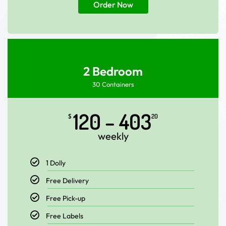
Order Now
2 Bedroom
30 Containers
120 – 403
$
20
weekly
1 Dolly
Free Delivery
Free Pick-up
Free Labels