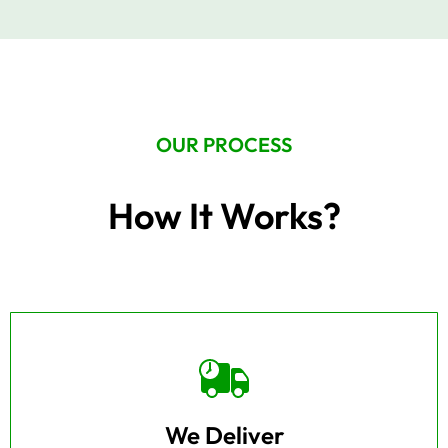
OUR PROCESS
How It Works?
We Deliver