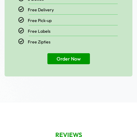
Free Delivery
Free Pick-up
Free Labels
Free Zipties
Order Now
REVIEWS