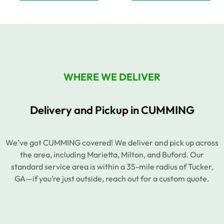
WHERE WE DELIVER
Delivery and Pickup in CUMMING
We’ve got CUMMING covered! We deliver and pick up across
the area, including Marietta, Milton, and Buford. Our
standard service area is within a 35-mile radius of Tucker,
GA—if you’re just outside, reach out for a custom quote.