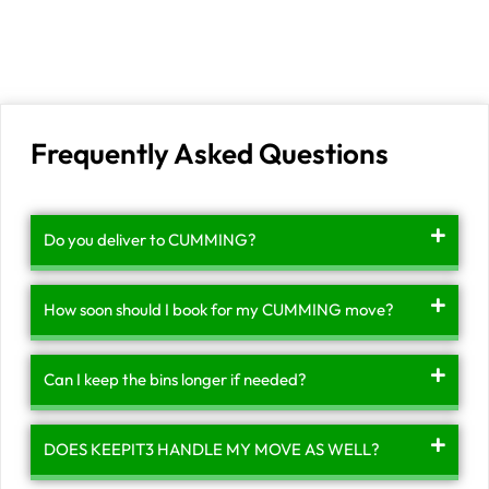
Frequently Asked Questions
Do you deliver to CUMMING?
How soon should I book for my CUMMING move?
Can I keep the bins longer if needed?
DOES KEEPIT3 HANDLE MY MOVE AS WELL?