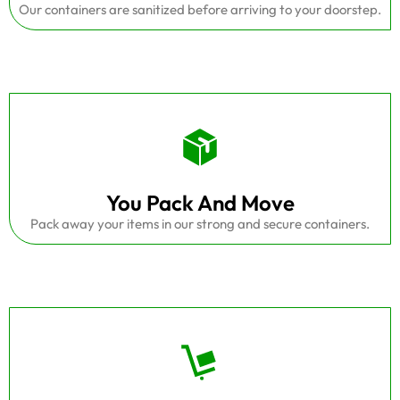
Our containers are sanitized before arriving to your doorstep.
You Pack And Move
Pack away your items in our strong and secure containers.