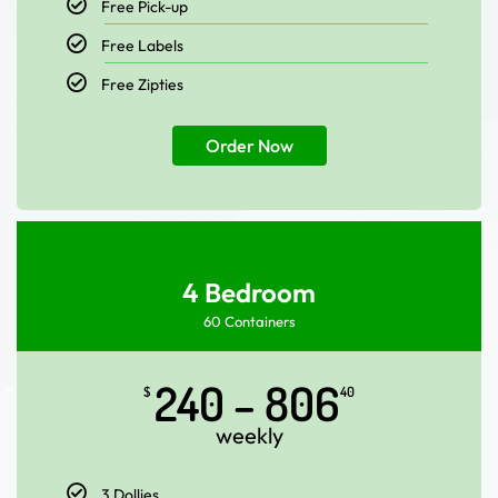
Free Pick-up
Free Labels
Free Zipties
Order Now
4 Bedroom
60 Containers
240 – 806
$
40
weekly
3 Dollies