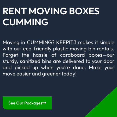
RENT MOVING BOXES
CUMMING
Moving in CUMMING? KEEPIT3 makes it simple
with our eco-friendly plastic moving bin rentals.
Forget the hassle of cardboard boxes—our
sturdy, sanitized bins are delivered to your door
and picked up when you’re done. Make your
move easier and greener today!
See Our Packages