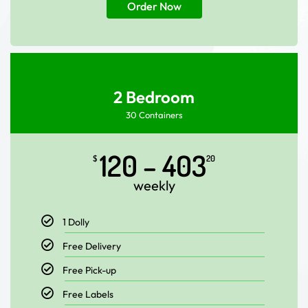
Order Now
2 Bedroom
30 Containers
120 – 403
$
20
weekly
1 Dolly
Free Delivery
Free Pick-up
Free Labels