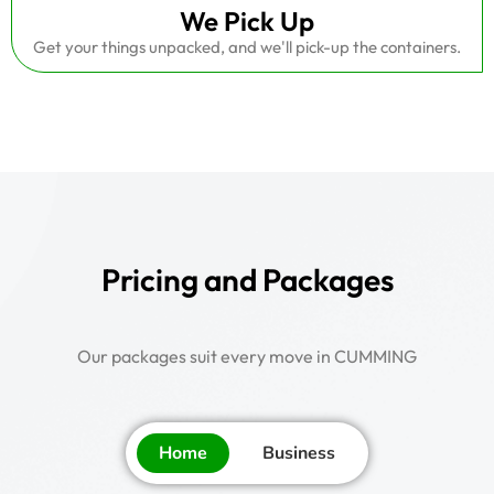
We Pick Up
Get your things unpacked, and we'll pick-up the containers.
Pricing and Packages
Our packages suit every move in CUMMING
Home
Business