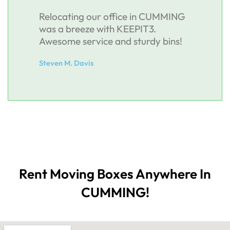
Relocating our office in CUMMING
was a breeze with KEEPIT3.
Awesome service and sturdy bins!
Steven M. Davis
Rent Moving Boxes Anywhere In
CUMMING!