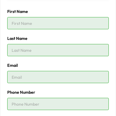
First Name
Last Name
Email
Phone Number