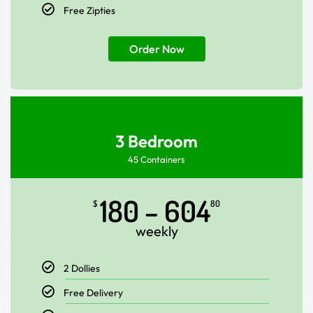
Free Zipties
Order Now
3 Bedroom
45 Containers
180 – 604
$
80
weekly
2 Dollies
Free Delivery