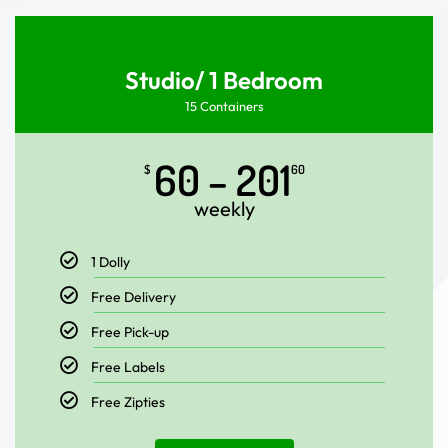
Studio/ 1 Bedroom
15 Containers
60 – 201
$
60
weekly
1 Dolly
Free Delivery
Free Pick-up
Free Labels
Free Zipties