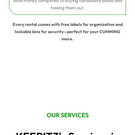
Save money compared to buying cardboard boxes and
tossing them out.
Every rental comes with free labels for organization and
lockable bins for security—perfect for your CUMMING
move.
OUR SERVICES