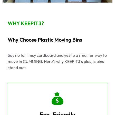
WHY KEEPIT3?
Why Choose Plastic Moving Bins
Say no to flimsy cardboard and yes to a smarter way to
move in CUMMING. Here’s why KEEPIT3’s plastic bins
stand out:
Eco-Friendly