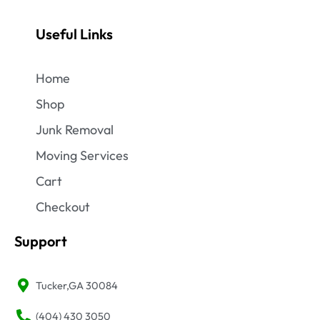
Useful Links
Home
Shop
Junk Removal
Moving Services
Cart
Checkout
Support
Tucker,GA 30084
(404) 430 3050