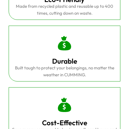
Made from recycled plastic and reusable up to 400
times, cutting down on waste.
Durable
Built tough to protect your belongings, no matter the
weather in CUMMING.
Cost-Effective