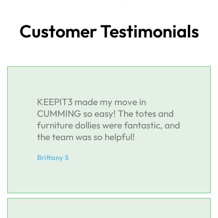
Customer Testimonials
KEEPIT3 made my move in
CUMMING so easy! The totes and
furniture dollies were fantastic, and
the team was so helpful!
Brittany S