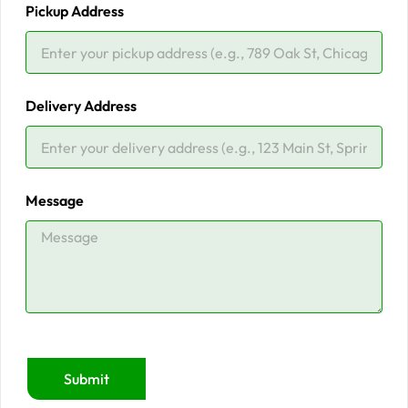
Pickup Address
Delivery Address
Message
Submit