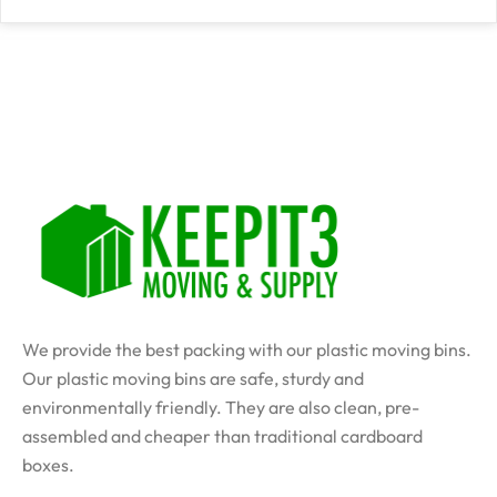
We provide the best packing with our plastic moving bins.
Our plastic moving bins are safe, sturdy and
environmentally friendly. They are also clean, pre-
assembled and cheaper than traditional cardboard
boxes.