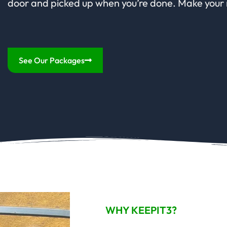
door and picked up when you’re done. Make your
See Our Packages
WHY KEEPIT3?