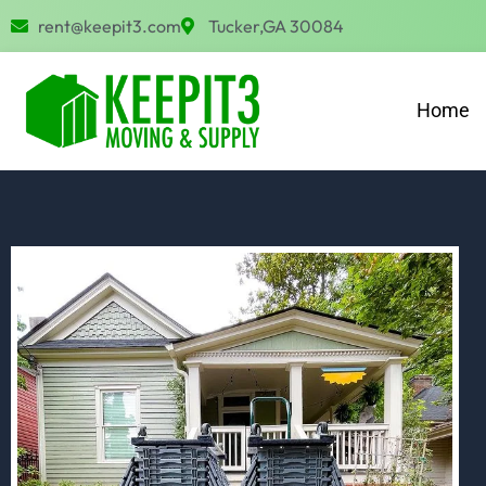
Skip
rent@keepit3.com
Tucker,GA 30084
to
content
Home