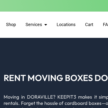
Shop
Services
Locations
Cart
F
RENT MOVING BOXES DO
Moving in DORAVILLE? KEEPIT3 makes it simple
rentals. Forget the hassle of cardboard boxes—our