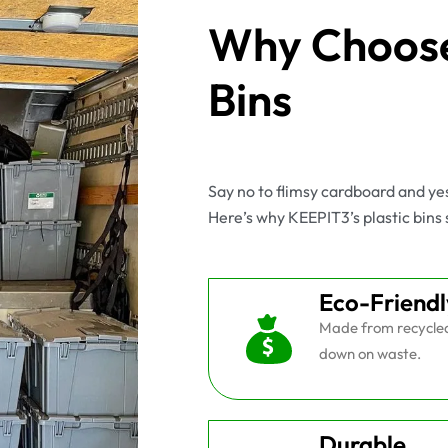
Why Choose
Bins
Say no to flimsy cardboard and y
Here’s why KEEPIT3’s plastic bins 
Eco-Friendl
Made from recycled 
down on waste.
Durable