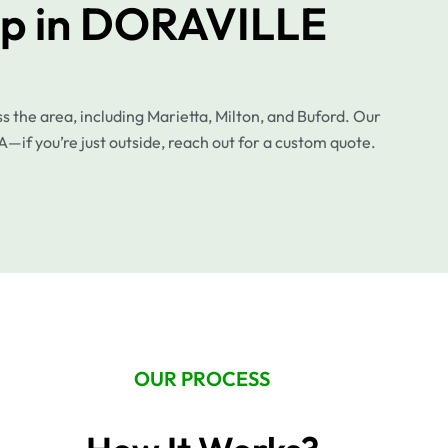
up in DORAVILLE
the area, including Marietta, Milton, and Buford. Our
A—if you’re just outside, reach out for a custom quote.
OUR PROCESS