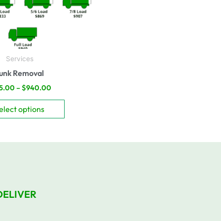
be
chosen
on
the
product
Services
page
unk Removal
5.00
–
$
940.00
elect options
DELIVER