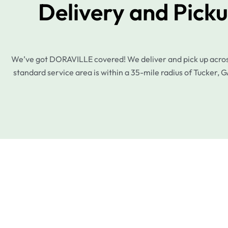
Delivery and Pick
We’ve got DORAVILLE covered! We deliver and pick up across 
standard service area is within a 35-mile radius of Tucker, G