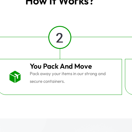
How It Works?
You Pack And Move
Pack away your items in our strong and
secure containers.