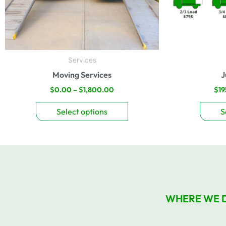
be
chosen
on
the
product
Services
page
Moving Services
J
$
0.00
–
$
1,800.00
$
19
Select options
S
WHERE WE 