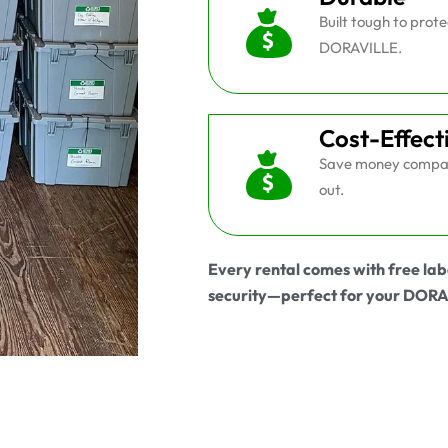
Built tough to prot
DORAVILLE.
Cost-Effect
Save money compar
out.
Every rental comes with free lab
security—perfect for your DOR