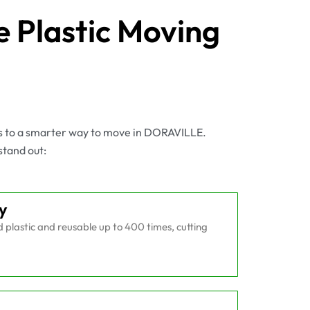
 Plastic Moving
es to a smarter way to move in DORAVILLE.
stand out:
y
plastic and reusable up to 400 times, cutting