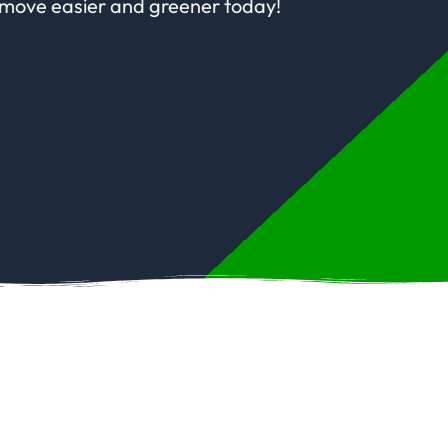
 move easier and greener today!