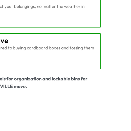
ect your belongings, no matter the weather in
ive
ed to buying cardboard boxes and tossing them
els for organization and lockable bins for
AVILLE move.