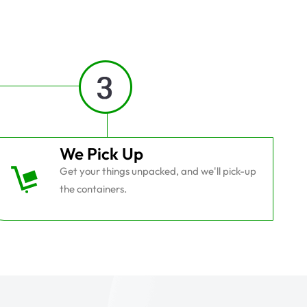
We Pick Up
Get your things unpacked, and we'll pick-up
the containers.