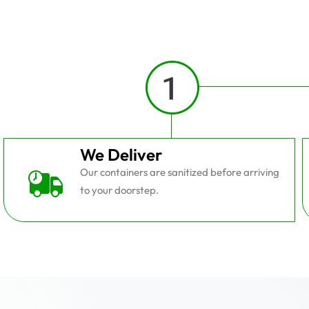
We Deliver
Our containers are sanitized before arriving
to your doorstep.