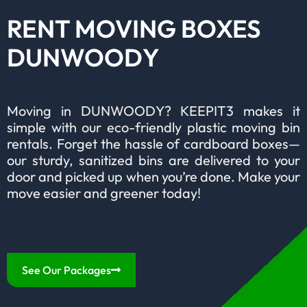
RENT MOVING BOXES
DUNWOODY
Moving in DUNWOODY? KEEPIT3 makes it
simple with our eco-friendly plastic moving bin
rentals. Forget the hassle of cardboard boxes—
our sturdy, sanitized bins are delivered to your
door and picked up when you’re done. Make your
move easier and greener today!
See Our Packages