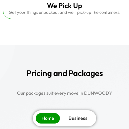
We Pick Up
Get your things unpacked, and we'll pick-up the containers.
Pricing and Packages
Our packages suit every move in DUNWOODY
Home
Business