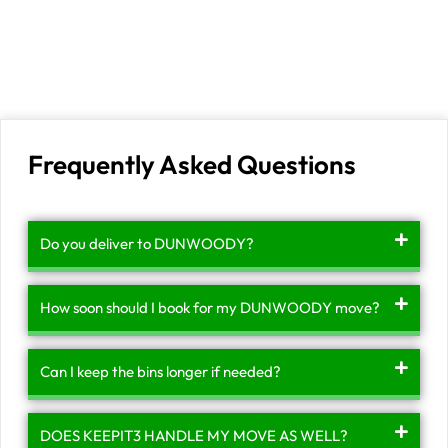
Frequently Asked Questions
Do you deliver to DUNWOODY?
How soon should I book for my DUNWOODY move?
Can I keep the bins longer if needed?
DOES KEEPIT3 HANDLE MY MOVE AS WELL?