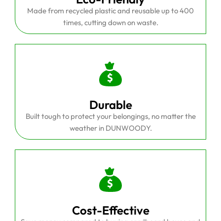
Made from recycled plastic and reusable up to 400
times, cutting down on waste.
Durable
Built tough to protect your belongings, no matter the
weather in DUNWOODY.
Cost-Effective