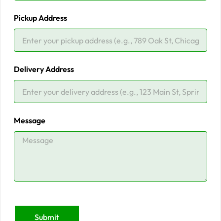
Pickup Address
Delivery Address
Message
Submit