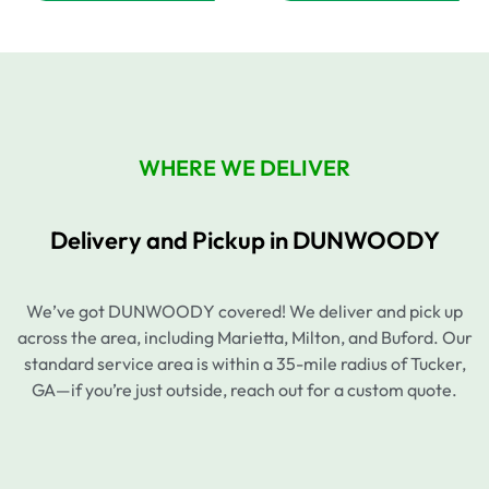
WHERE WE DELIVER
Delivery and Pickup in DUNWOODY
We’ve got DUNWOODY covered! We deliver and pick up
across the area, including Marietta, Milton, and Buford. Our
standard service area is within a 35-mile radius of Tucker,
GA—if you’re just outside, reach out for a custom quote.