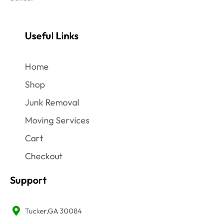
Useful Links
Home
Shop
Junk Removal
Moving Services
Cart
Checkout
Support
Tucker,GA 30084