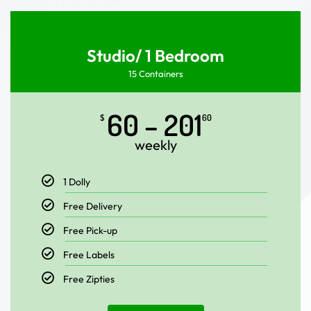
Studio/ 1 Bedroom
15 Containers
60 – 201
$
60
weekly
1 Dolly
Free Delivery
Free Pick-up
Free Labels
Free Zipties