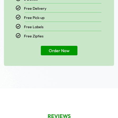
Free Delivery
Free Pick-up
Free Labels
Free Zipties
Order Now
REVIEWS