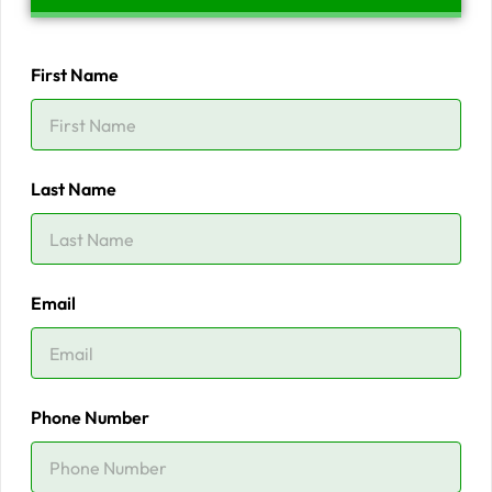
First Name
Last Name
Email
Phone Number