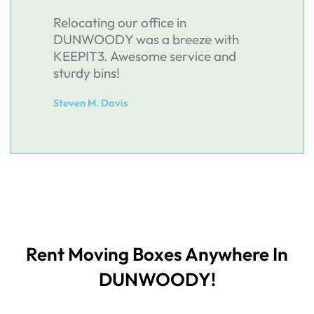
Relocating our office in
DUNWOODY was a breeze with
KEEPIT3. Awesome service and
sturdy bins!
Steven M. Davis
Rent Moving Boxes Anywhere In
DUNWOODY!