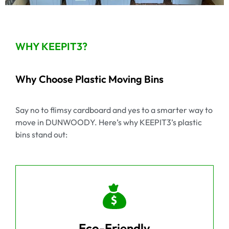
WHY KEEPIT3?
Why Choose Plastic Moving Bins
Say no to flimsy cardboard and yes to a smarter way to
move in DUNWOODY. Here’s why KEEPIT3’s plastic
bins stand out:
Eco-Friendly