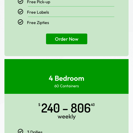
Free Pick-up
Free Labels
Free Zipties
Order Now
4 Bedroom
60 Containers
240 – 806
$
40
weekly
3 Dollies