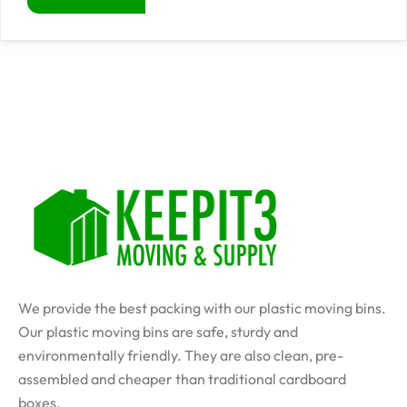
We provide the best packing with our plastic moving bins.
Our plastic moving bins are safe, sturdy and
environmentally friendly. They are also clean, pre-
assembled and cheaper than traditional cardboard
boxes.