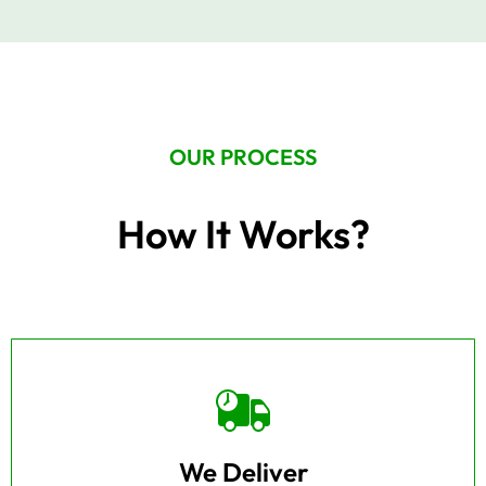
OUR PROCESS
How It Works?
We Deliver