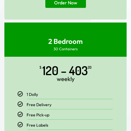
Order Now
2 Bedroom
30 Containers
120 – 403
$
20
weekly
1 Dolly
Free Delivery
Free Pick-up
Free Labels