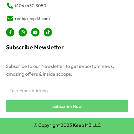
(404) 430 3050
rent@keepit3.com
F
I
Y
T
a
n
o
i
c
s
u
k
e
t
t
t
Subscribe Newsletter
b
a
u
o
o
g
b
k
o
r
e
k
a
-
m
Subscribe to our Newsletter to get important news,
f
amazing offers & inside scoops:
Email
Subscribe Now
© Copyright 2023 Keep It 3 LLC