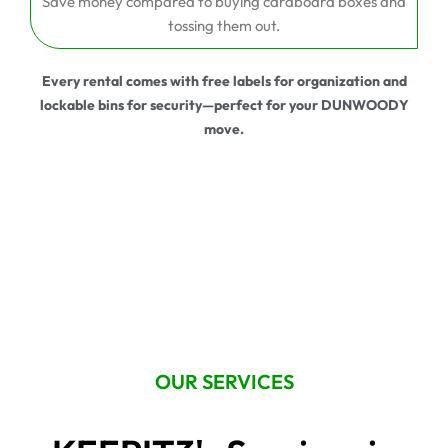
Save money compared to buying cardboard boxes and
tossing them out.
Every rental comes with free labels for organization and
lockable bins for security—perfect for your DUNWOODY
move.
OUR SERVICES