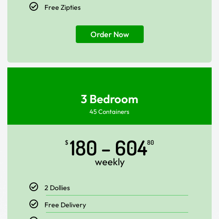
Free Zipties
Order Now
3 Bedroom
45 Containers
180 – 604
$
80
weekly
2 Dollies
Free Delivery