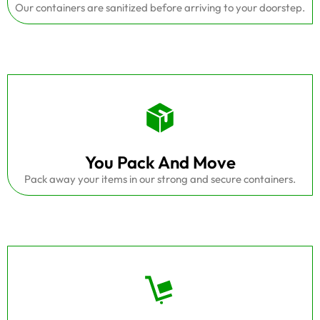
Our containers are sanitized before arriving to your doorstep.
You Pack And Move
Pack away your items in our strong and secure containers.