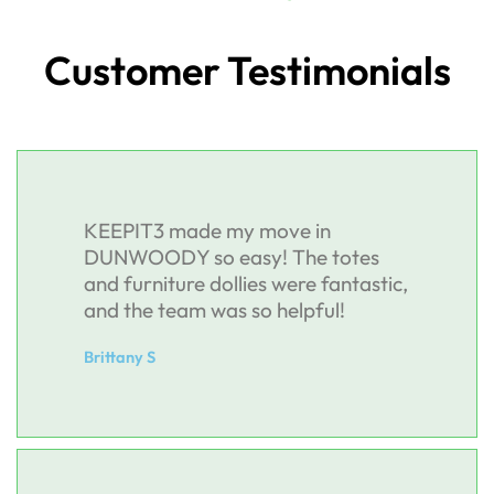
Customer Testimonials
KEEPIT3 made my move in
DUNWOODY so easy! The totes
and furniture dollies were fantastic,
and the team was so helpful!
Brittany S