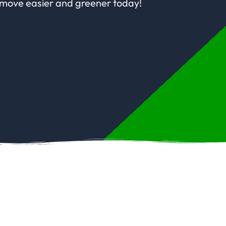
 move easier and greener today!