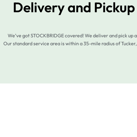
Delivery and Picku
We’ve got STOCKBRIDGE covered! We deliver and pick up acro
Our standard service area is within a 35-mile radius of Tucker,