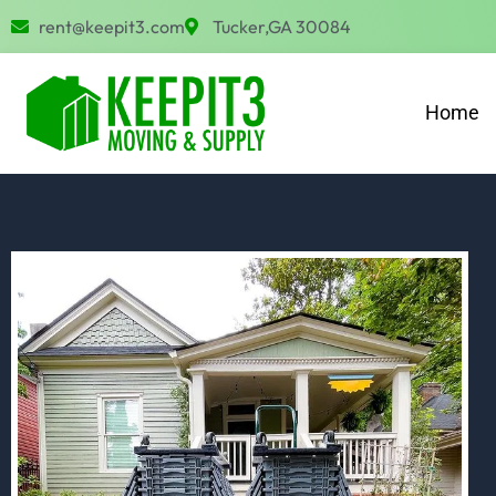
Skip
rent@keepit3.com
Tucker,GA 30084
to
content
Home