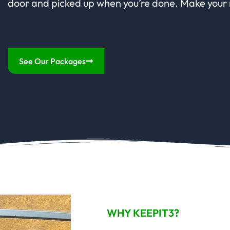
door and picked up when you’re done. Make your
See Our Packages
WHY KEEPIT3?