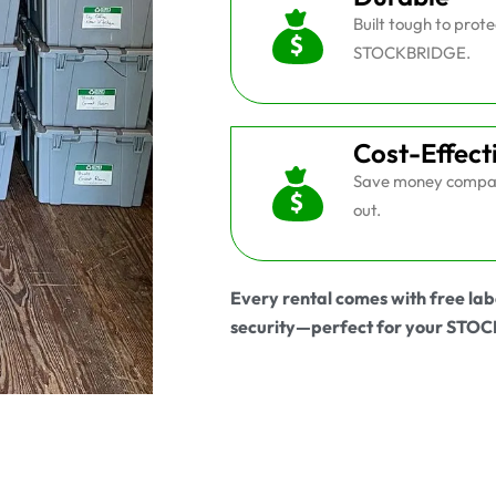
Built tough to prot
STOCKBRIDGE.
Cost-Effect
Save money compar
out.
Every rental comes with free lab
security—perfect for your ST