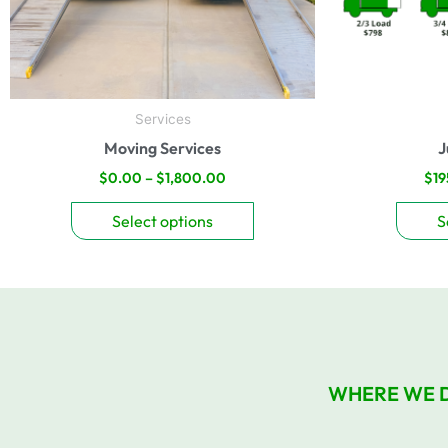
be
chosen
on
the
product
Services
page
Moving Services
J
$
0.00
–
$
1,800.00
$
19
Select options
S
WHERE WE 