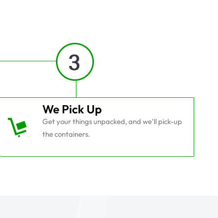
We Pick Up
Get your things unpacked, and we'll pick-up
the containers.