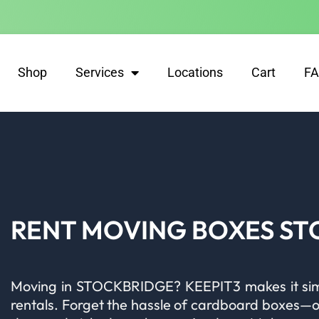
Shop
Services
Locations
Cart
F
RENT MOVING BOXES S
Moving in STOCKBRIDGE? KEEPIT3 makes it simpl
rentals. Forget the hassle of cardboard boxes—our