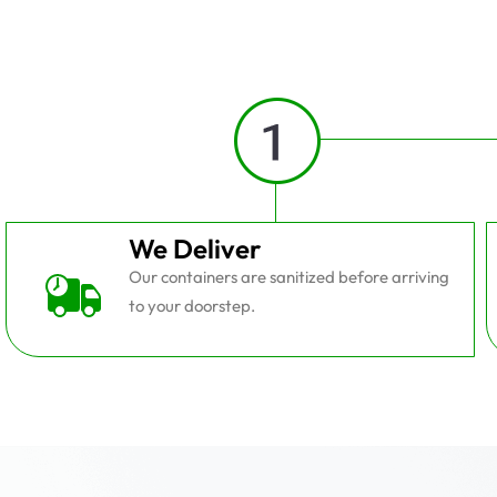
We Deliver
Our containers are sanitized before arriving
to your doorstep.