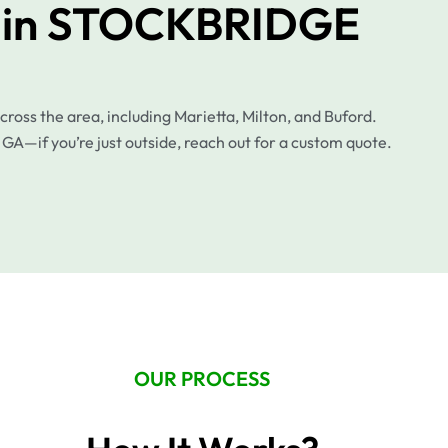
p in STOCKBRIDGE
ss the area, including Marietta, Milton, and Buford.
 GA—if you’re just outside, reach out for a custom quote.
OUR PROCESS