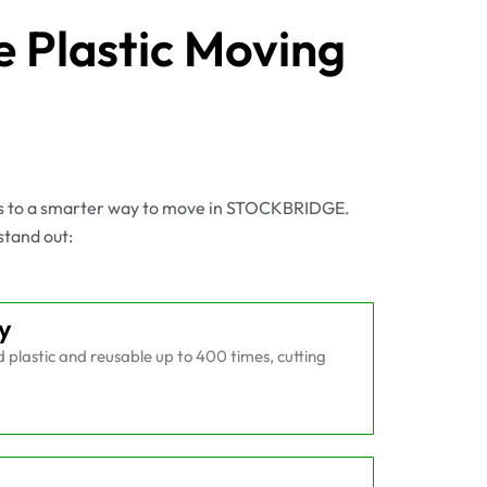
 Plastic Moving
es to a smarter way to move in STOCKBRIDGE.
stand out:
y
plastic and reusable up to 400 times, cutting