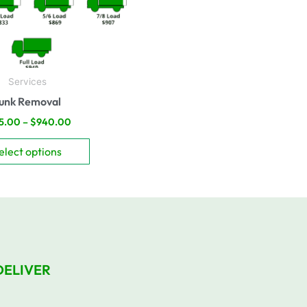
be
chosen
on
the
product
Services
page
unk Removal
5.00
–
$
940.00
elect options
DELIVER