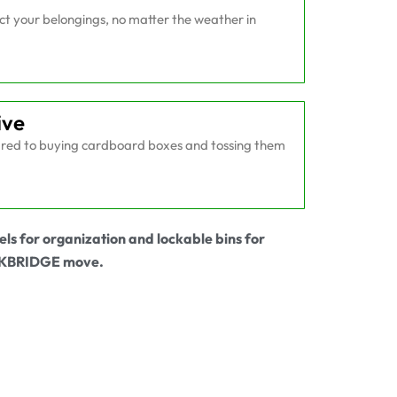
ect your belongings, no matter the weather in
ive
ed to buying cardboard boxes and tossing them
els for organization and lockable bins for
OCKBRIDGE move.