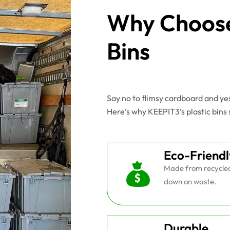
Why Choose
Bins
Say no to flimsy cardboard and y
Here’s why KEEPIT3’s plastic bins 
Eco-Friendl
Made from recycled 
down on waste.
Durable