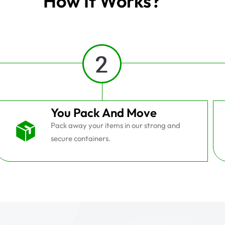
How It Works?
You Pack And Move
Pack away your items in our strong and
secure containers.