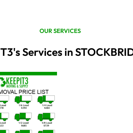
OUR SERVICES
T3's Services in STOCKBR
Price
This
range:
product
$195.00
through
has
$940.00
multiple
variants.
The
options
may