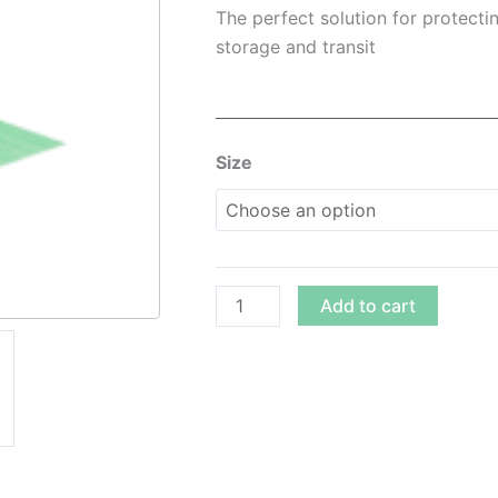
$8.00
The perfect solution for protectin
throug
storage and transit
$66.00
24″
Size
Eco-
Friendly
Bubble
Roll
quantity
Add to cart