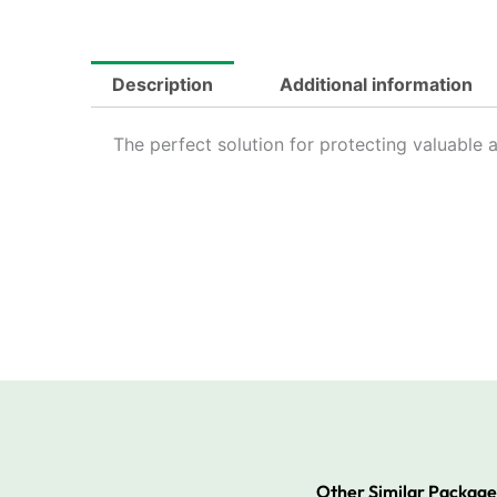
Description
Additional information
The perfect solution for protecting valuable a
Other Similar Package