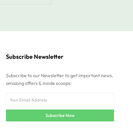
Subscribe Newsletter
Subscribe to our Newsletter to get important news,
amazing offers & inside scoops:
Email
Subscribe Now