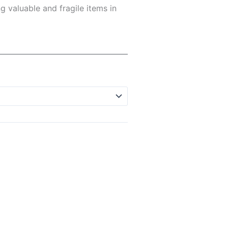
g valuable and fragile items in
h