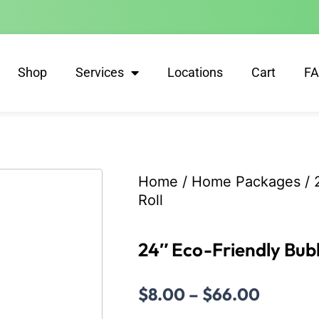
Shop
Services
Locations
Cart
F
Home
/
Home Packages
/ 
Roll
24″ Eco-Friendly Bubb
Price
$
8.00
–
$
66.00
range: