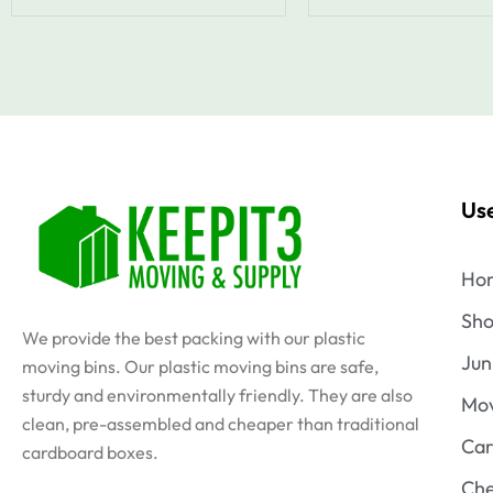
Use
Ho
Sh
We provide the best packing with our plastic
Jun
moving bins. Our plastic moving bins are safe,
sturdy and environmentally friendly. They are also
Mov
clean, pre-assembled and cheaper than traditional
Car
cardboard boxes.
Che