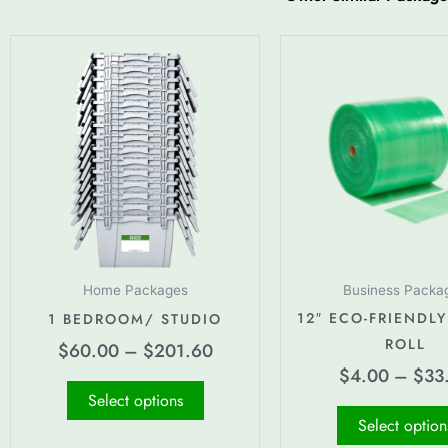
Price
This
range:
product
$60.00
has
through
multiple
$201.60
variants.
The
options
may
be
chosen
Home Packages
Business Packa
on
12″ ECO-FRIENDLY
1 BEDROOM/ STUDIO
the
ROLL
$
60.00
–
$
201.60
product
$
4.00
–
$
33
page
Select options
Select option