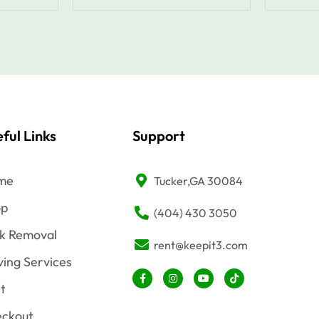
ful Links
Support
me
Tucker,GA 30084
op
(404) 430 3050
k Removal
rent@keepit3.com
ing Services
F
I
Y
T
a
n
o
i
t
c
s
u
k
e
t
t
t
b
a
u
o
ckout