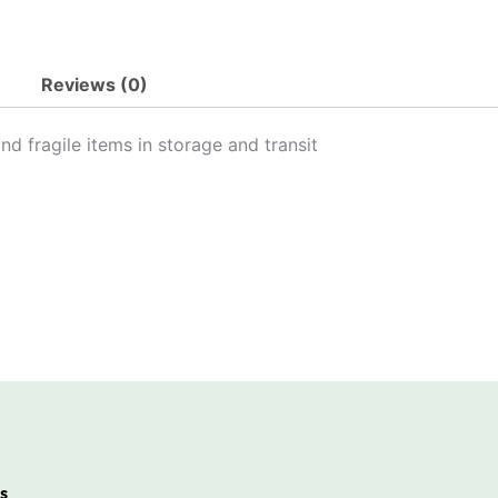
Reviews (0)
nd fragile items in storage and transit
s