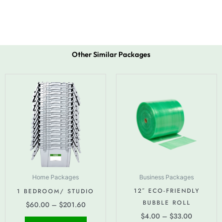
Other Similar Packages
Price
Price
This
This
range:
range:
product
produc
$60.00
$4.00
has
has
through
through
$201.60
multiple
$33.00
multipl
variants.
variant
The
The
options
option
may
may
be
be
Home Packages
Business Packages
chosen
chose
12″ ECO-FRIENDLY
1 BEDROOM/ STUDIO
on
on
BUBBLE ROLL
$
60.00
–
$
201.60
the
the
$
4.00
–
$
33.00