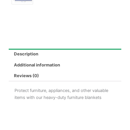
Description
Additional information
Reviews (0)
Protect furniture, appliances, and other valuable
items with our heavy-duty furniture blankets