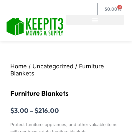
Skip
0
Cart
$
0.00
to
content
Home
/
Uncategorized
/ Furniture
Blankets
Furniture Blankets
Price
$
3.00
–
$
216.00
range:
$3.00
Protect furniture, appliances, and other valuable items
through
with our heavy-duty furniture blankets