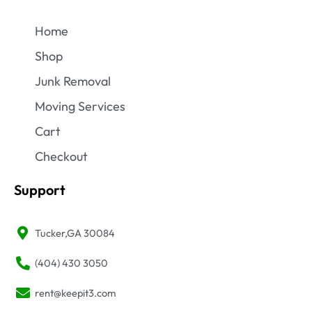
Home
Shop
Junk Removal
Moving Services
Cart
Checkout
Support
Tucker,GA 30084
(404) 430 3050
rent@keepit3.com