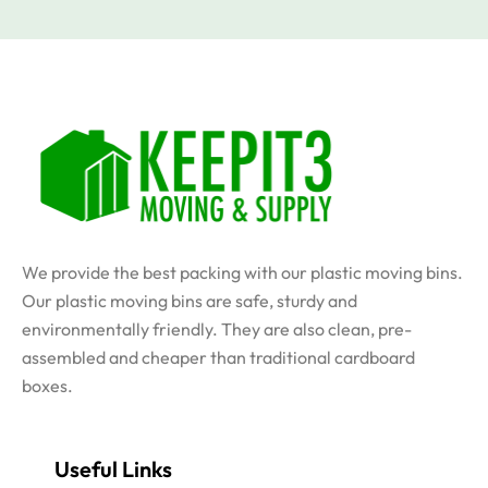
We provide the best packing with our plastic moving bins.
Our plastic moving bins are safe, sturdy and
environmentally friendly. They are also clean, pre-
assembled and cheaper than traditional cardboard
boxes.
Useful Links